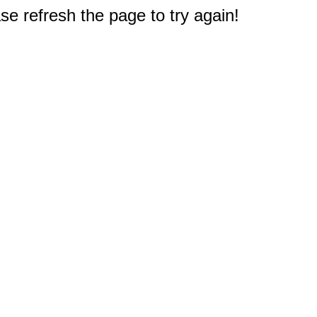
e refresh the page to try again!