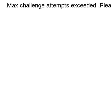
Max challenge attempts exceeded. Pleas