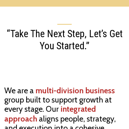
“Take The Next Step, Let’s Get
You Started.”
We are a
multi-division business
group built to support growth at
every stage. Our
integrated
approach
aligns people, strategy,
and execution into a cohesive