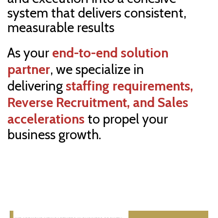
system that delivers consistent,
measurable results
As your
end-to-end
solution
partner
, we specialize
in
delivering
staffing requirements
,
Reverse Recruitment, and Sales
accelerations
to propel your
business growth.