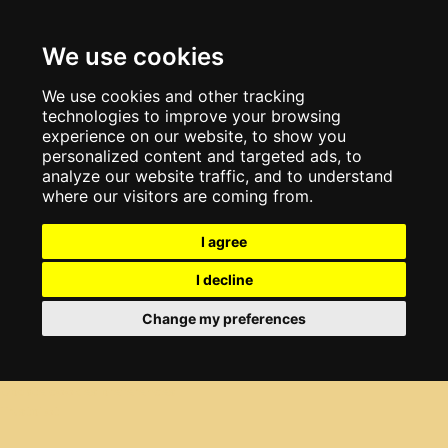
We use cookies
We use cookies and other tracking
technologies to improve your browsing
experience on our website, to show you
personalized content and targeted ads, to
analyze our website traffic, and to understand
where our visitors are coming from.
I agree
I decline
Change my preferences
Update cookies preferences
Trustpilot