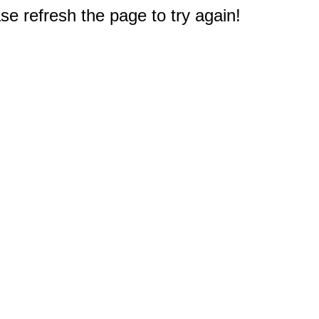
e refresh the page to try again!