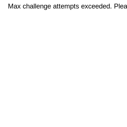
Max challenge attempts exceeded. Pleas