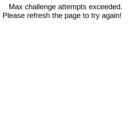
Max challenge attempts exceeded.
Please refresh the page to try again!