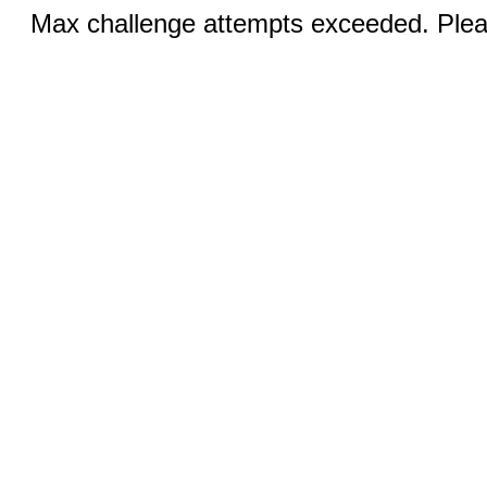
Max challenge attempts exceeded. Pleas