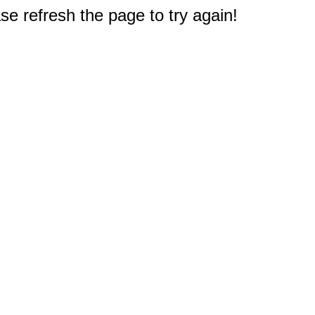
e refresh the page to try again!