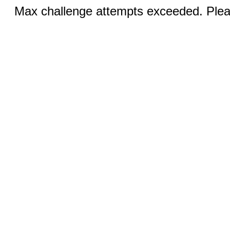
Max challenge attempts exceeded. Pleas