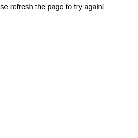
e refresh the page to try again!